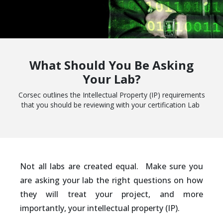
What Should You Be Asking
Your Lab?
Corsec outlines the Intellectual Property (IP) requirements
that you should be reviewing with your certification Lab
Not all labs are created equal. Make sure you
are asking your lab the right questions on how
they will treat your project, and more
importantly, your intellectual property (IP).