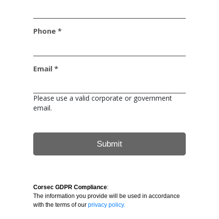
Phone *
Email *
Please use a valid corporate or government
email.
Corsec GDPR Compliance
:
The information you provide will be used in accordance
with the terms of our
privacy policy.