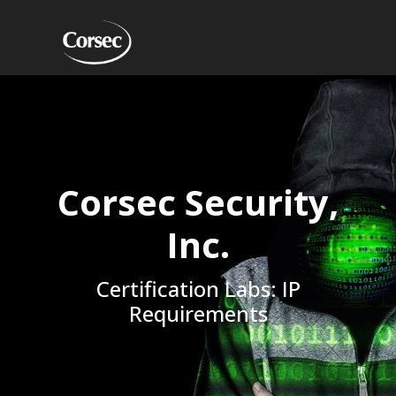
Corsec Security,
Inc.
Certification Labs: IP
Requirements