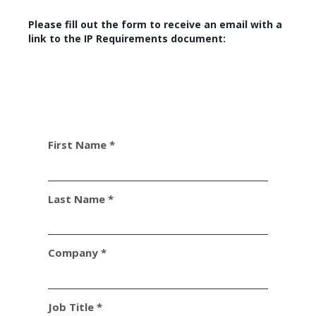
Please fill out the form to receive an email with a
link to the IP Requirements document:
First Name *
Last Name *
Company *
Job Title *